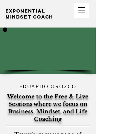
EXPONENTIAL
MINDSET COACH
EDUARDO OROZCO
Welcome to the Free & Live
Sessions where we focus on
Business, Mindset, and Life
Coaching