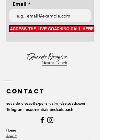
Email
ACCESS THE LIVE COACHING CALL HERE
Contact
eduardo.orozco@exponentialmindsetcoach.com
Telegram: exponentialmindsetcoach
Home
About