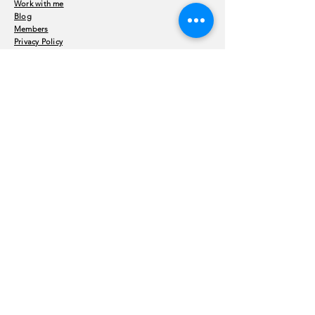
Work with me
Blog
Members
Privacy Policy
Terms and Conditions
Enter Your Name
Enter Your Email
Enter Your Subject
Message