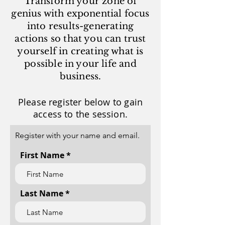
Transform your zone of
genius with exponential focus
into results-generating
actions so that you can trust
yourself in creating what is
possible in your life and
business.
Please register below to gain
access to the session.
Register with your name and email.
First Name
Last Name