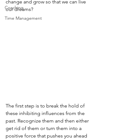
change and grow so that we can live 
Coaching
our dreams?
Time Management
The first step is to break the hold of 
these inhibiting influences from the 
past. Recognize them and then either 
get rid of them or turn them into a 
positive force that pushes you ahead 