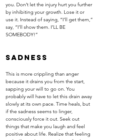
you. Don’t let the injury hurt you further 
by inhibiting your growth. Lose it or 
use it. Instead of saying, “I’ll get them,” 
say, “I’ll show them. I’LL BE 
SOMEBODY!”
Sadness
This is more crippling than anger 
because it drains you from the start, 
sapping your will to go on. You 
probably will have to let this drain away 
slowly at its own pace. Time heals, but 
if the sadness seems to linger, 
consciously force it out. Seek out 
things that make you laugh and feel 
positive about life. Realize that feeling 