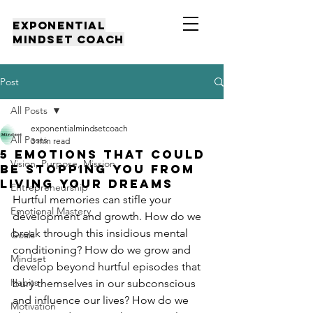
EXPONENTIAL
MINDSET COACH
Post
All Posts
exponentialmindsetcoach
All Posts
3 min read
5 EMOTIONS THAT COULD
Vision, Purpose, Mission
BE STOPPING YOU FROM
LIVING YOUR DREAMS
Entrepreneurship
Hurtful memories can stifle your 
Emotional Mastery
development and growth. How do we 
break through this insidious mental 
Goals
conditioning? How do we grow and 
Mindset
develop beyond hurtful episodes that 
Habits
bury themselves in our subconscious 
and influence our lives? How do we 
Motivation