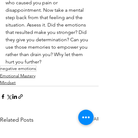
who caused you pain or 
disappointment. Now take a mental 
step back from that feeling and the 
situation. Assess it. Did the emotions 
that resulted make you stronger? Did 
they give you determination? Can you 
use those memories to empower you 
rather than drain you? Why let them 
hurt you further?
negative emotions
Emotional Mastery
Mindset
See All
Related Posts