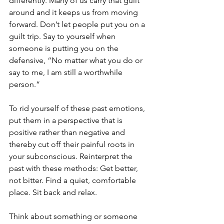
differently. Many of us carry that guilt 
around and it keeps us from moving 
forward. Don’t let people put you on a 
guilt trip. Say to yourself when 
someone is putting you on the 
defensive, “No matter what you do or 
say to me, I am still a worthwhile 
person.”
To rid yourself of these past emotions, 
put them in a perspective that is 
positive rather than negative and 
thereby cut off their painful roots in 
your subconscious. Reinterpret the 
past with these methods: Get better, 
not bitter. Find a quiet, comfortable 
place. Sit back and relax. 
Think about something or someone 