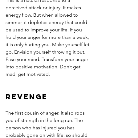
This is a natural response to a 
perceived attack or injury. It makes 
energy flow. But when allowed to 
simmer, it depletes energy that could 
be used to improve your life. If you 
hold your anger for more than a week, 
it is only hurting you. Make yourself let 
go. Envision yourself throwing it out. 
Ease your mind. Transform your anger 
into positive motivation. Don’t get 
mad, get motivated.
Revenge
The first cousin of anger. It also robs 
you of strength in the long run. The 
person who has injured you has 
probably gone on with life; so should 