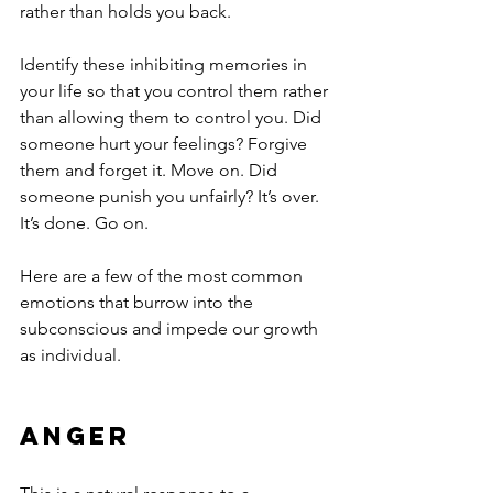
rather than holds you back. 
Identify these inhibiting memories in 
your life so that you control them rather 
than allowing them to control you. Did 
someone hurt your feelings? Forgive 
them and forget it. Move on. Did 
someone punish you unfairly? It’s over. 
It’s done. Go on.
Here are a few of the most common 
emotions that burrow into the 
subconscious and impede our growth 
as individual.
Anger