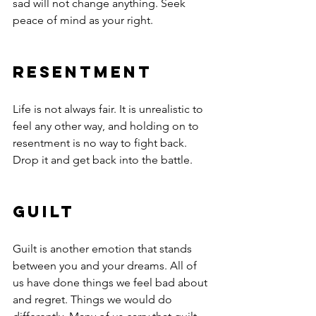
sad will not change anything. Seek 
peace of mind as your right.
Resentment     
Life is not always fair. It is unrealistic to 
feel any other way, and holding on to 
resentment is no way to fight back. 
Drop it and get back into the battle.
Guilt
Guilt is another emotion that stands 
between you and your dreams. All of 
us have done things we feel bad about 
and regret. Things we would do 