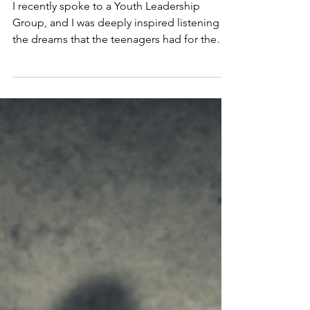
2 min read
POWER OF A DREAM
I recently spoke to a Youth Leadership
Group, and I was deeply inspired listening to
the dreams that the teenagers had for the
future.