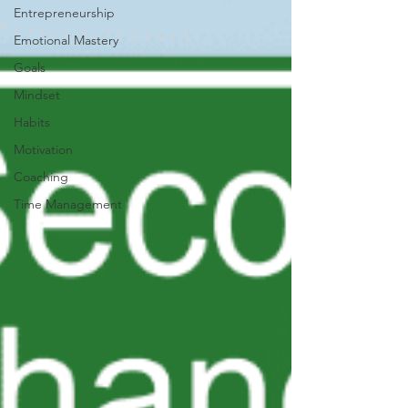
Entrepreneurship
Emotional Mastery
Goals
Mindset
Habits
Motivation
Coaching
Time Management