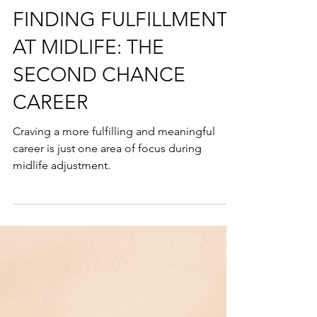
exponentialmindsetcoach
5 min read
FINDING FULFILLMENT
AT MIDLIFE: THE
SECOND CHANCE
CAREER
Craving a more fulfilling and meaningful
career is just one area of focus during
midlife adjustment.