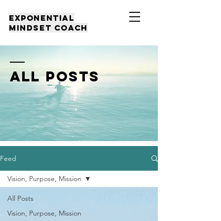
EXPONENTIAL
MINDSET COACH
all posts
Feed
Vision, Purpose, Mission
All Posts
Vision, Purpose, Mission