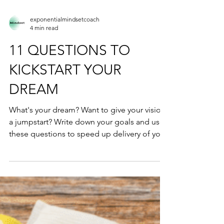
exponentialmindsetcoach
4 min read
11 QUESTIONS TO
KICKSTART YOUR
DREAM
What's your dream? Want to give your vision
a jumpstart? Write down your goals and use
these questions to speed up delivery of your