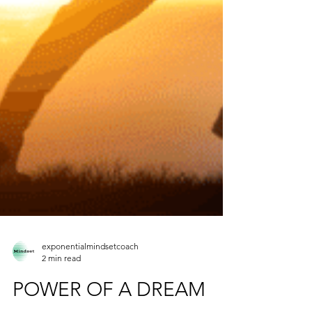
exponentialmindsetcoach