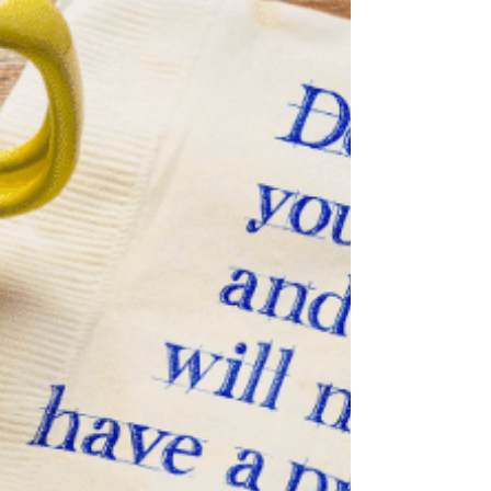
dream.