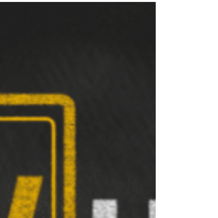
Imagine yourself as a deep sea diver, a
ballroom dancer, a professional athlete, a
famous artist, or whatever you can’t imagine.