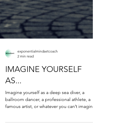
exponentialmindsetcoach
2 min read
IMAGINE YOURSELF
AS...