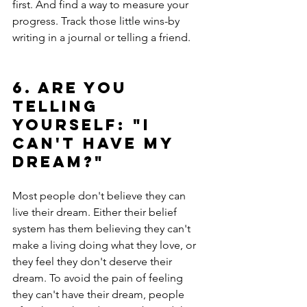
first. And find a way to measure your 
progress. Track those little wins-by 
writing in a journal or telling a friend.
6. Are you 
telling 
yourself: "I 
can't have my 
dream?"
Most people don't believe they can 
live their dream. Either their belief 
system has them believing they can't 
make a living doing what they love, or 
they feel they don't deserve their 
dream. To avoid the pain of feeling 
they can't have their dream, people 