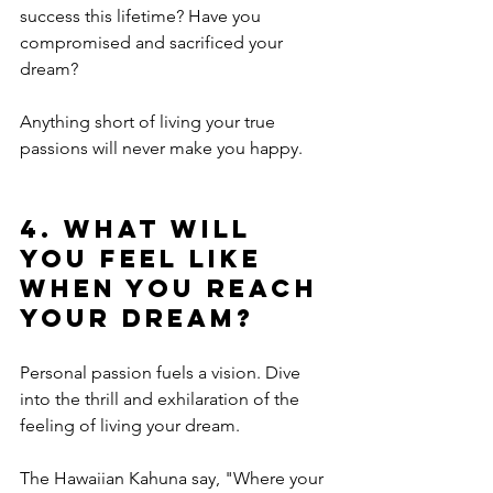
success this lifetime? Have you 
compromised and sacrificed your 
dream?
Anything short of living your true 
passions will never make you happy. 
4. What will 
you feel like 
when you reach 
your dream?
Personal passion fuels a vision. Dive 
into the thrill and exhilaration of the 
feeling of living your dream. 
The Hawaiian Kahuna say, "Where your 