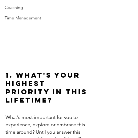
Coaching
Time Management
1. What's your 
highest 
priority in this 
lifetime?
What's most important for you to 
experience, explore or embrace this 
time around? Until you answer this 