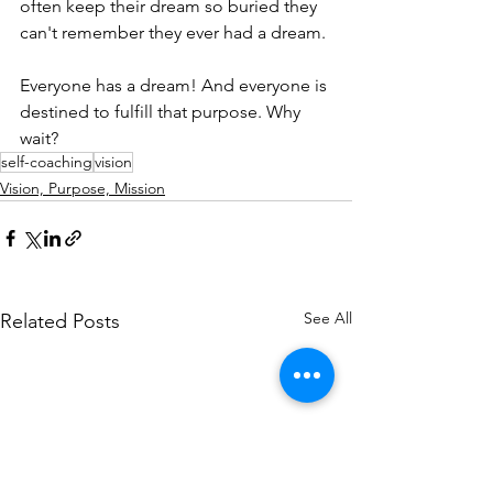
often keep their dream so buried they 
can't remember they ever had a dream.
Everyone has a dream! And everyone is 
destined to fulfill that purpose. Why 
wait?
self-coaching
vision
Vision, Purpose, Mission
See All
Related Posts