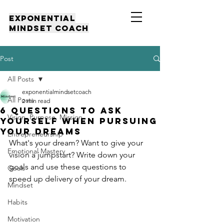
EXPONENTIAL
MINDSET COACH
Post
All Posts
exponentialmindsetcoach
All Posts
2 min read
6 QUESTIONS TO ASK
Vision, Purpose, Mission
YOURSELF WHEN PURSUING
YOUR DREAMS
Entrepreneurship
What's your dream? Want to give your 
Emotional Mastery
vision a jumpstart? Write down your 
goals and use these questions to 
Goals
speed up delivery of your dream.
Mindset
Habits
Motivation