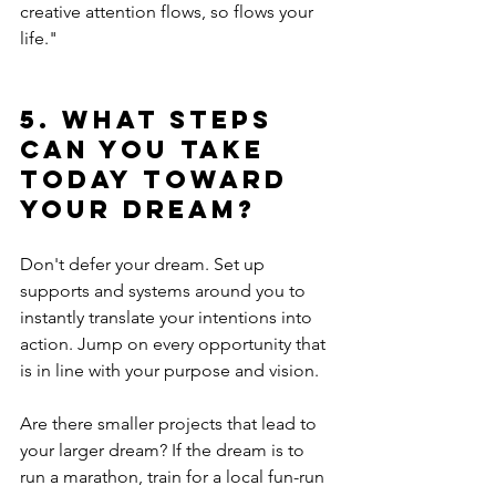
creative attention flows, so flows your 
life."
5. What steps 
can you take 
today toward 
your dream?
Don't defer your dream. Set up 
supports and systems around you to 
instantly translate your intentions into 
action. Jump on every opportunity that 
is in line with your purpose and vision.
Are there smaller projects that lead to 
your larger dream? If the dream is to 
run a marathon, train for a local fun-run 