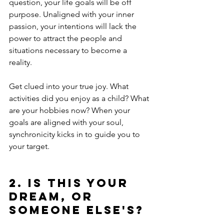
question, your life goals will be off 
purpose. Unaligned with your inner 
passion, your intentions will lack the 
power to attract the people and 
situations necessary to become a 
reality.
Get clued into your true joy. What 
activities did you enjoy as a child? What 
are your hobbies now? When your 
goals are aligned with your soul, 
synchronicity kicks in to guide you to 
your target. 
2. Is this your 
dream, or 
someone else's?