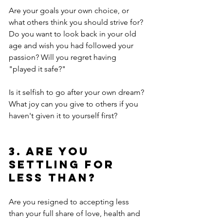
Are your goals your own choice, or 
what others think you should strive for? 
Do you want to look back in your old 
age and wish you had followed your 
passion? Will you regret having 
"played it safe?"
Is it selfish to go after your own dream? 
What joy can you give to others if you 
haven't given it to yourself first?
3. Are you 
settling for 
less than?
Are you resigned to accepting less 
than your full share of love, health and 